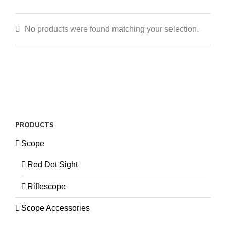
No products were found matching your selection.
PRODUCTS
Scope
Red Dot Sight
Riflescope
Scope Accessories