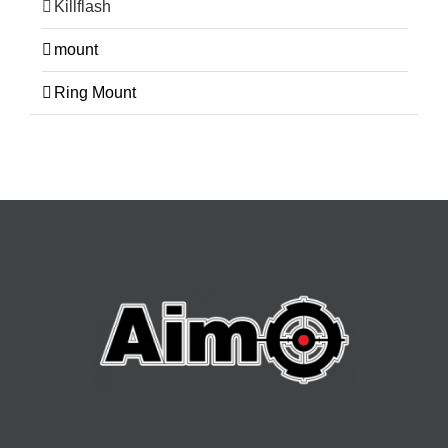
Killflash
mount
Ring Mount