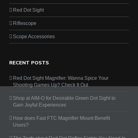
Red Dot Sight
Riflescope
Scope Accessories
RECENT POSTS
Red Dot Sight Magnifier: Wanna Spice Your
Shooting Games Up? Check It Out
Shop at AIM-O for Desirable Green Dot Sight to
Gain Joyful Experiences
How does Fast FTC Magnifier Mount Benefit
Users?