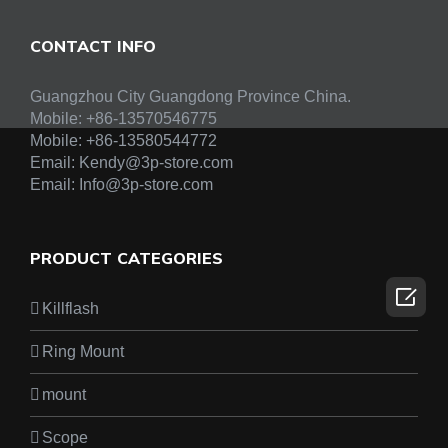
CONTACT INFO
Guangzhou City Guangdong Province China.
Mobile: +86-13570546775
Mobile:
+86-13580544772
Email:
Kendy@3p-store.com
Email:
Info@3p-store.com
PRODUCT CATEGORIES

Killflash
Ring Mount
mount
Scope