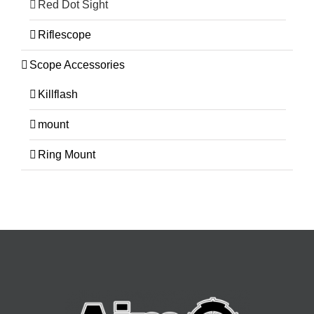
Red Dot Sight
Riflescope
Scope Accessories
Killflash
mount
Ring Mount