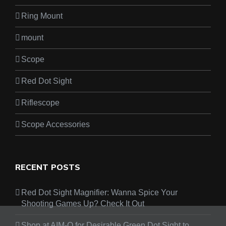
Ring Mount
mount
Scope
Red Dot Sight
Riflescope
Scope Accessories
RECENT POSTS
Red Dot Sight Magnifier: Wanna Spice Your
Shooting Games Up? Check It Out
Shop at AIM-O for Desirable Green Dot Sight to