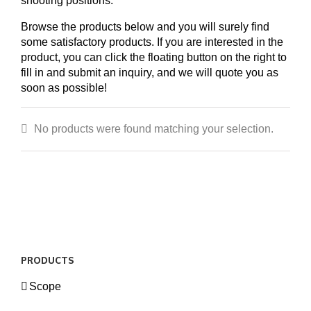
shooting positions.
Browse the products below and you will surely find
some satisfactory products. If you are interested in the
product, you can click the floating button on the right to
fill in and submit an inquiry, and we will quote you as
soon as possible!
No products were found matching your selection.
PRODUCTS
Scope