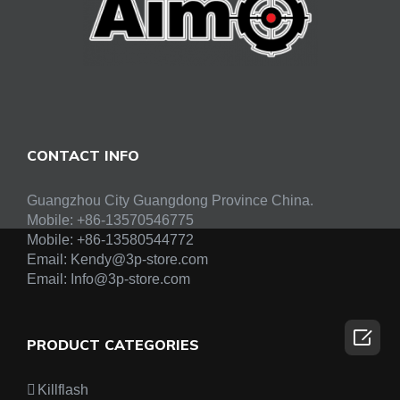
CONTACT INFO
Guangzhou City Guangdong Province China.
Mobile: +86-13570546775
Mobile:
+86-13580544772
Email:
Kendy@3p-store.com
Email:
Info@3p-store.com

PRODUCT CATEGORIES
Killflash