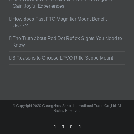
Gain Joyful Experiences
How does Fast FTC Magnifier Mount Benefit
Users?
The Truth about Red Dot Reflex Sights You Need to
Know
3 Reasons to Choose LPVO Rifle Scope Mount
© Copyright 2020 Guangzhou Sanbi International Trade Co.,Ltd. All
Rights Reserved
facebook
twitter
instagram
pinterest