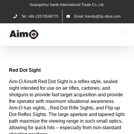
Skip
Guangzhou Sanbi International Trade Co.,Ltd.
to
content
Tel: +86-13570546775
Email: Kendy@3p-store.com
Red
Dot
Sight
Aim-O Airsoft Red Dot Sight is a reflex-style, sealed
sight intended for use on air rifles, carbines, and
shotguns to provide fast target acquisition and provide
the operator with maximum situational awareness.
Aim-O has sights, , Red Dot Rifle Sights, and Flip-up
Dot Reflex Sights. The large aperture and tapered light
path maximize the viewing range in such small optics,
allowing for quick hits – especially from non-standard